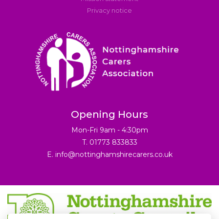
Privacy notice
Opening Hours
Mon-Fri 9am - 4:30pm
T. 01773 833833
E.
info@nottinghamshirecarers.co.uk