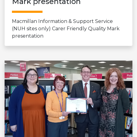
Mark presentation
Macmillan Information & Support Service
(NUH sites only) Carer Friendly Quality Mark
presentation