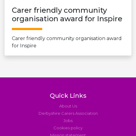
Carer friendly community
organisation award for Inspire
Carer friendly community organisation award
for Inspire
Quick Links
About Us
Derbyshire Carers Association
Jobs
Cookies policy
Mission statement