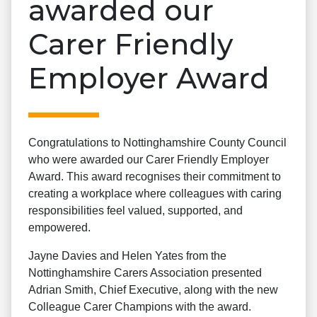
awarded our
Carer Friendly
Employer Award
Congratulations to Nottinghamshire County Council
who were awarded our Carer Friendly Employer
Award. This award recognises their commitment to
creating a workplace where colleagues with caring
responsibilities feel valued, supported, and
empowered.
Jayne Davies and Helen Yates from the
Nottinghamshire Carers Association presented
Adrian Smith, Chief Executive, along with the new
Colleague Carer Champions with the award.