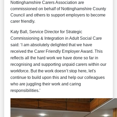
Nottinghamshire Carers Association are
commissioned on behalf of Nottinghamshire County
Council and others to support employers to become
carer friendly.
Katy Ball, Service Director for Strategic
Commissioning & Integration in Adult Social Care
said: ‘I am absolutely delighted that we have
received the Carer Friendly Employer Award. This
reflects all the hard work we have done so far in
recognising and supporting unpaid carers within our
workforce. But the work doesn’t stop here, let's
continue to build upon this and help our colleagues
who are juggling their work and caring
responsibilities.’