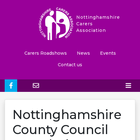
Nottinghamshire
Carers
Association
Carers Roadshows
News
Events
Contact us
Nottinghamshire
County Council