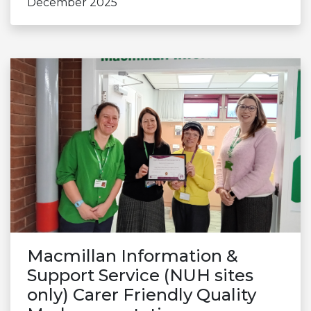
December 2025
Macmillan Information &
Support Service (NUH sites
only) Carer Friendly Quality