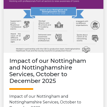
Impact of our Nottingham
and Nottinghamshire
Services, October to
December 2025
Impact of our Nottingham and
Nottinghamshire Services, October to