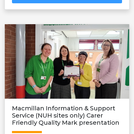
Macmillan Information & Support
Service (NUH sites only) Carer
Friendly Quality Mark presentation