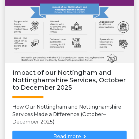
Impact of our Nottingham and
Nottinghamshire Services, October
to December 2025
How Our Nottingham and Nottinghamshire
Services Made a Difference (October–
December 2025)
Read more