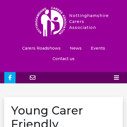
Nottinghamshire
Carers
Association
Carers Roadshows
News
Events
Contact us
Young Carer
Friendly