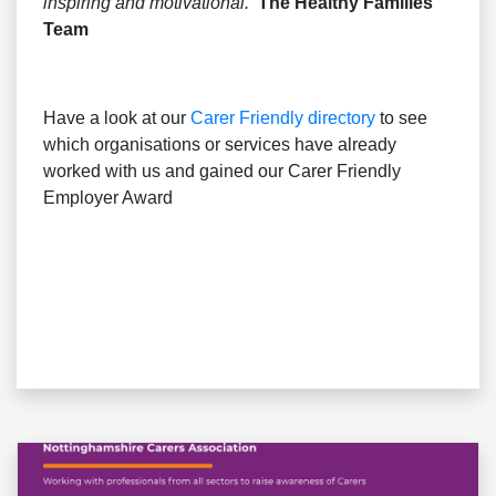
inspiring and motivational.’
The Healthy Families
Team
Have a look at our
Carer Friendly directory
to see
which organisations or services have already
worked with us and gained our Carer Friendly
Employer Award