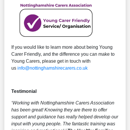
If you would like to learn more about being Young
Carer Friendly, and the difference you can make to
Young Carers, please get in touch with
us
info@nottinghamshirecarers.co.uk
Testimonial
‘Working with Nottinghamshire Carers Association
has been great! Knowing they are there to offer
support and guidance has really helped develop our
input with young people. The fantastic training was