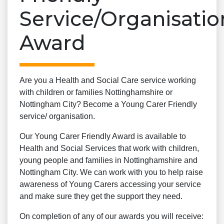
Service/Organisatio
Award
Are you a Health and Social Care service working
with children or families Nottinghamshire or
Nottingham City? Become a Young Carer Friendly
service/ organisation.
Our Young Carer Friendly Award is available to
Health and Social Services that work with children,
young people and families in Nottinghamshire and
Nottingham City. We can work with you to help raise
awareness of Young Carers accessing your service
and make sure they get the support they need.
On completion of any of our awards you will receive: