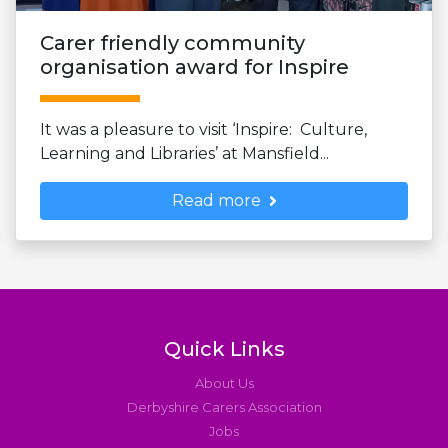
Carer friendly community
organisation award for Inspire
It was a pleasure to visit ‘Inspire: Culture,
Learning and Libraries’ at Mansfield...
Read more
Quick Links
About Us
Derbyshire Carers Association
Jobs