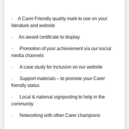
·
A Carer Friendly quality mark to use on your
literature and website
·
An award certificate to display
·
Promotion of your achievement via our social
media channels
·
A case study for inclusion on our website
·
Support materials – to promote your Carer
friendly status
·
Local & national signposting to help in the
community
·
Networking with other Carer champions