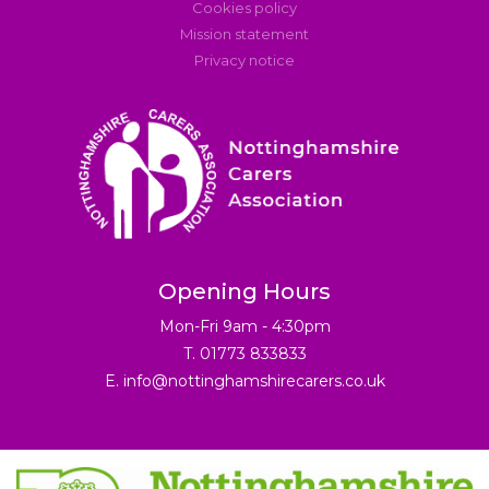
Cookies policy
Mission statement
Privacy notice
Opening Hours
Mon-Fri 9am - 4:30pm
T. 01773 833833
E.
info@nottinghamshirecarers.co.uk