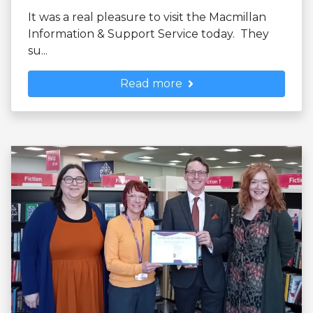
It was a real pleasure to visit the Macmillan
Information & Support Service today. They
su...
Read more