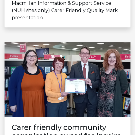
Macmillan Information & Support Service
(NUH sites only) Carer Friendly Quality Mark
presentation
Carer friendly community