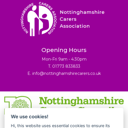
Opening Hours
Mon-Fri 9am - 4:30pm
T. 01773 833833
E.
info@nottinghamshirecarers.co.uk
We use cookies!
© 2026 Nottinghamshire Carers Association.
Hi, this website uses essential cookies to ensure its