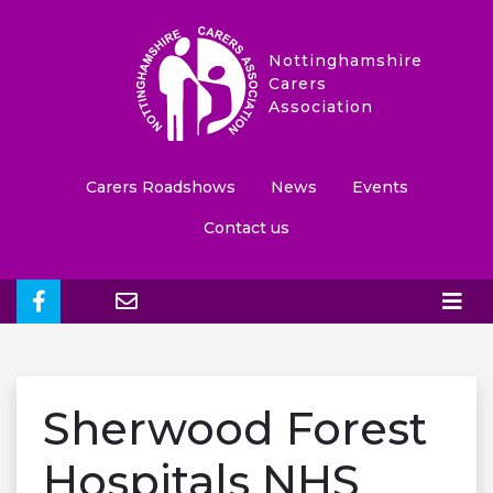
Nottinghamshire
Carers
Association
Carers Roadshows
News
Events
Contact us
Sherwood Forest
Hospitals NHS