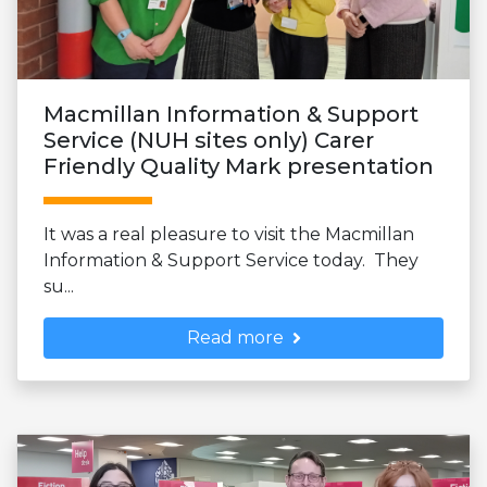
Macmillan Information & Support
Service (NUH sites only) Carer
Friendly Quality Mark presentation
It was a real pleasure to visit the Macmillan
Information & Support Service today. They
su...
Read more