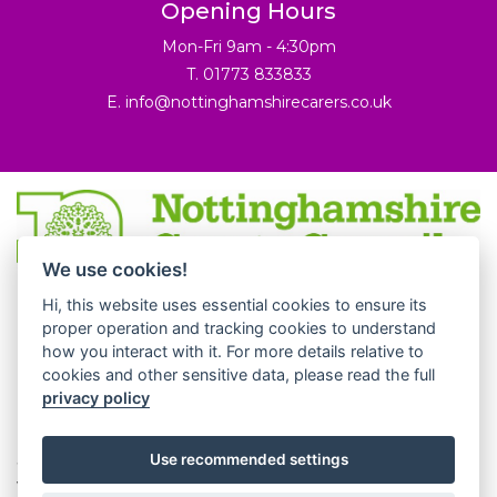
Opening Hours
Mon-Fri 9am - 4:30pm
T. 01773 833833
E.
info@nottinghamshirecarers.co.uk
We use cookies!
© 2026 Nottinghamshire Carers Association.
Hi, this website uses essential cookies to ensure its
Nottinghamshire Carers Association is a partner of
proper operation and tracking cookies to understand
how you interact with it. For more details relative to
Derbyshire Carers Association. All rights reserved.
cookies and other sensitive data, please read the full
Derbyshire Carers Association is a company registered is
privacy policy
England and Wales.
Charity number 1062777. Company registered number
Use recommended settings
3250078.
Website by
JW Web Development