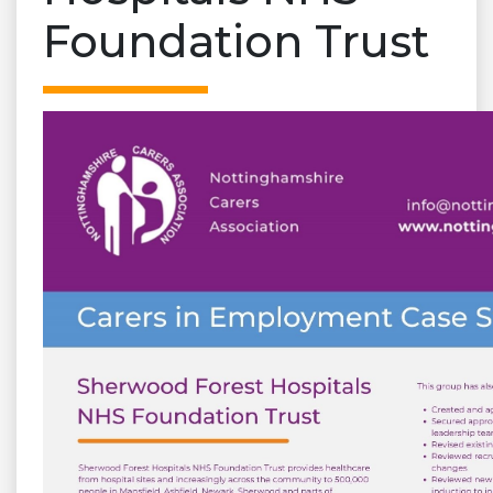
Foundation Trust