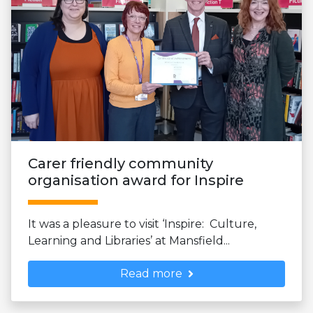
Carer friendly community
organisation award for Inspire
It was a pleasure to visit ‘Inspire: Culture,
Learning and Libraries’ at Mansfield...
Read more