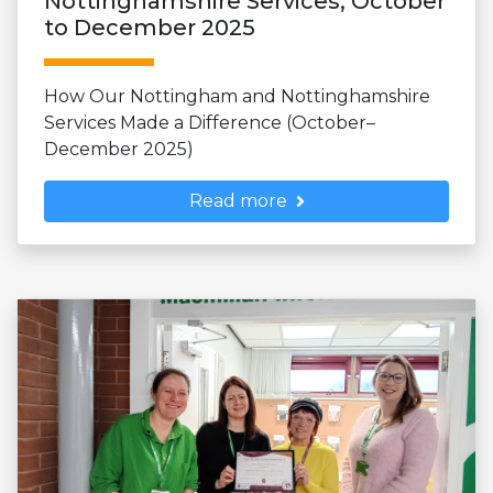
Nottinghamshire Services, October
to December 2025
How Our Nottingham and Nottinghamshire
Services Made a Difference (October–
December 2025)
Read more