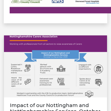
Impact of our Nottingham and