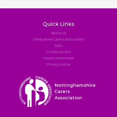
Quick Links
About Us
Derbyshire Carers Association
Jobs
Cookies policy
Mission statement
Privacy notice