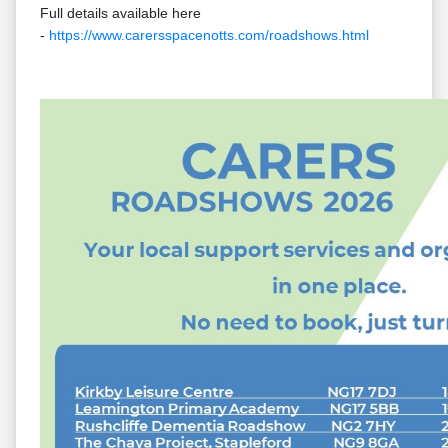
Full details available here
-
https://www.carersspacenotts.com/roadshows.html