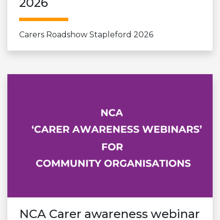
2026
Carers Roadshow Stapleford 2026
NCA Carer awareness webinar