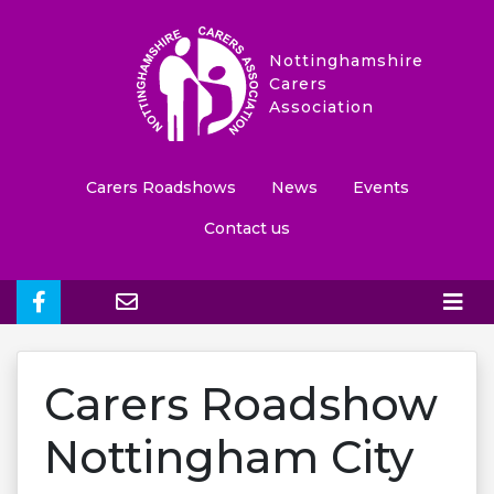
Nottinghamshire
Carers
Association
Carers Roadshows
News
Events
Contact us
Carers Roadshow
Nottingham City