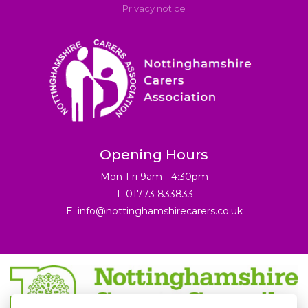
Privacy notice
Opening Hours
Mon-Fri 9am - 4:30pm
T. 01773 833833
E.
info@nottinghamshirecarers.co.uk