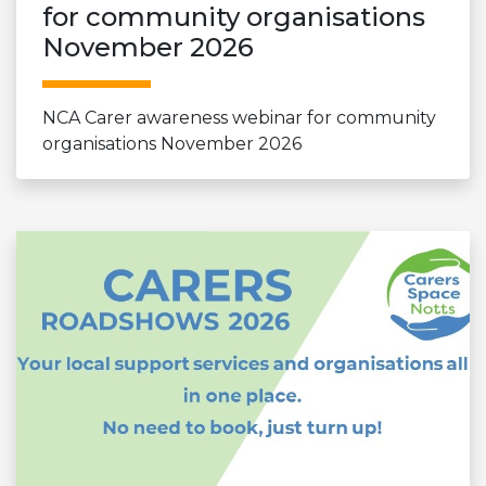
for community organisations
November 2026
NCA Carer awareness webinar for community
organisations November 2026