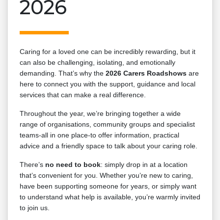
2026
Caring for a loved one can be incredibly rewarding, but it
can also be challenging, isolating, and emotionally
demanding. That’s why the
2026 Carers Roadshows
are
here to connect you with the support, guidance and local
services that can make a real difference.
Throughout the year, we’re bringing together a wide
range of organisations, community groups and specialist
teams-all in one place-to offer information, practical
advice and a friendly space to talk about your caring role.
There’s
no need to book
: simply drop in at a location
that’s convenient for you. Whether you’re new to caring,
have been supporting someone for years, or simply want
to understand what help is available, you’re warmly invited
to join us.