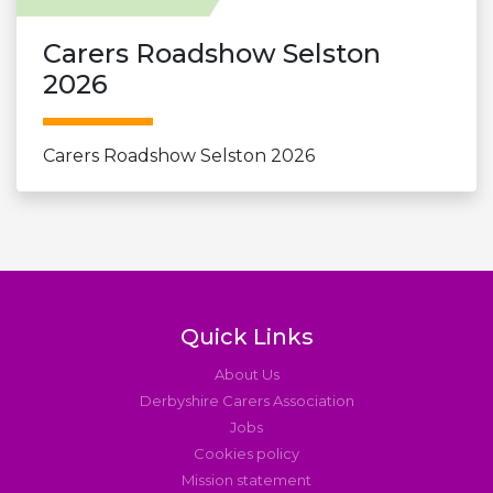
Carers Roadshow Selston
2026
Carers Roadshow Selston 2026
Quick Links
About Us
Derbyshire Carers Association
Jobs
Cookies policy
Mission statement