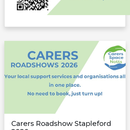
Carers Roadshow Stapleford